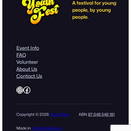
A festival for young
people, by young
people.
Event Info
FAQ
Volunteer
About Us
Contact Us
Instagram
Facebook
Copyright © 2026
Youth Fest
ABN
87 648 548 181
Made in
NimbinVillage.au