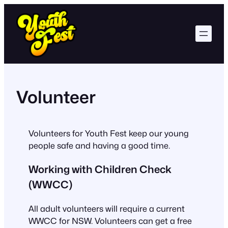
Skip
to
content
Volunteer
Volunteers for Youth Fest keep our young
people safe and having a good time.
Working with Children Check
(WWCC)
All adult volunteers will require a current
WWCC for NSW. Volunteers can get a free