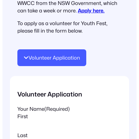
WWCC from the NSW Government, which
can take a week or more.
Apply here.
To apply as a volunteer for Youth Fest,
please fill in the form below.
Volunteer Application
Volunteer Application
Your Name
(Required)
First
Last