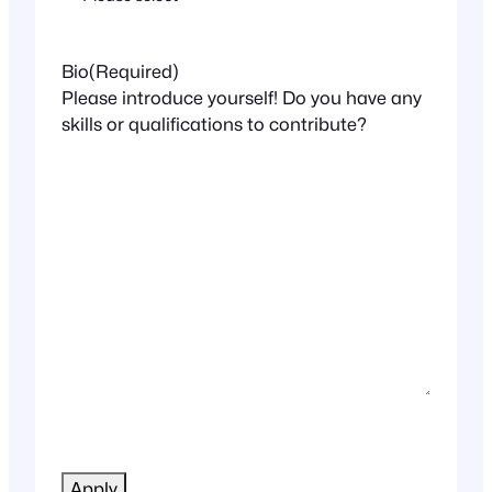
Bio
(Required)
Please introduce yourself! Do you have any
skills or qualifications to contribute?
CAPTCHA