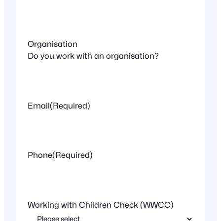
Organisation
Do you work with an organisation?
Email
(Required)
Phone
(Required)
Working with Children Check (WWCC)